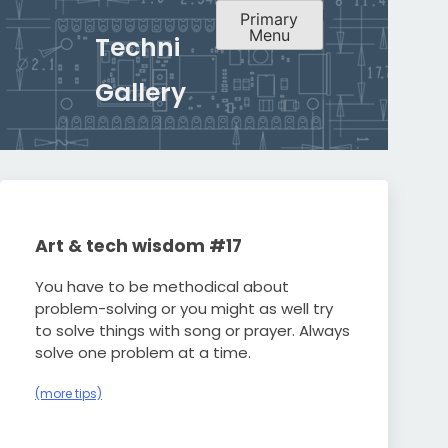
Primary
Menu
Techni
Gallery
Art & tech wisdom #17
You have to be methodical about
problem-solving or you might as well try
to solve things with song or prayer. Always
solve one problem at a time.
(more tips)