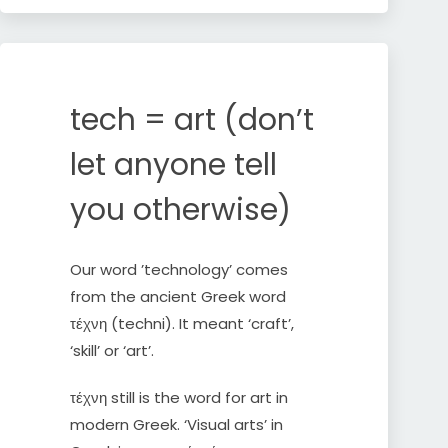
Skip
to
content
tech = art (don’t
let anyone tell
you otherwise)
Our word ’technology’ comes
from the ancient Greek word
τέχνη (techni). It meant ‘craft’,
‘skill’ or ‘art’.
τέχνη still is the word for art in
modern Greek. ‘Visual arts’ in