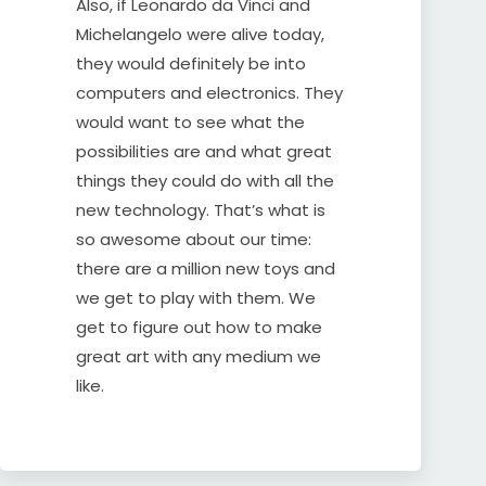
Also, if Leonardo da Vinci and
Michelangelo were alive today,
they would definitely be into
computers and electronics. They
would want to see what the
possibilities are and what great
things they could do with all the
new technology. That’s what is
so awesome about our time:
there are a million new toys and
we get to play with them. We
get to figure out how to make
great art with any medium we
like.