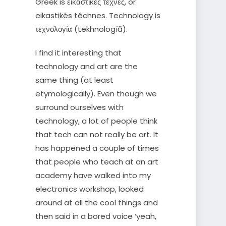
Greek is εικαστικές τέχνες, or
eikastikés téchnes. Technology is
τεχνολογία (tekhnologíā).
I find it interesting that
technology and art are the
same thing (at least
etymologically). Even though we
surround ourselves with
technology, a lot of people think
that tech can not really be art. It
has happened a couple of times
that people who teach at an art
academy have walked into my
electronics workshop, looked
around at all the cool things and
then said in a bored voice ‘yeah,