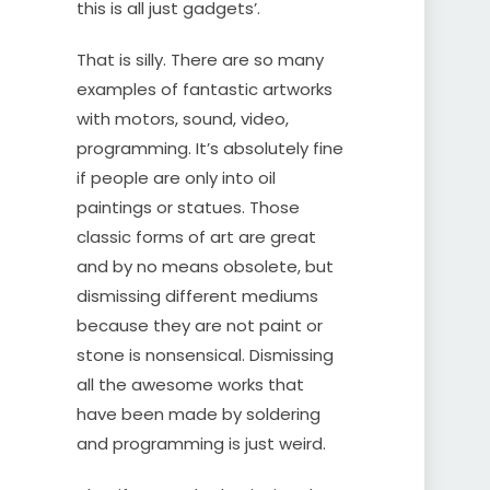
this is all just gadgets’.
That is silly. There are so many
examples of fantastic artworks
with motors, sound, video,
programming. It’s absolutely fine
if people are only into oil
paintings or statues. Those
classic forms of art are great
and by no means obsolete, but
dismissing different mediums
because they are not paint or
stone is nonsensical. Dismissing
all the awesome works that
have been made by soldering
and programming is just weird.